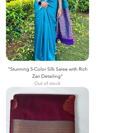
"Stunning 5-Color Silk Saree with Rich
Zari Detailing"
Out of stock