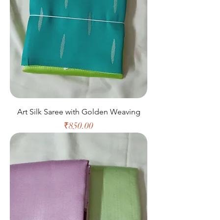
Art Silk Saree with Golden Weaving
Price
₹850.00