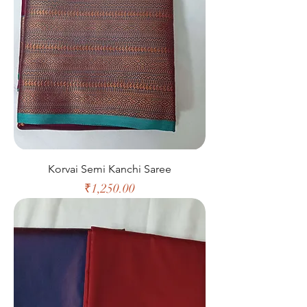
Korvai Semi Kanchi Saree
Price
₹1,250.00