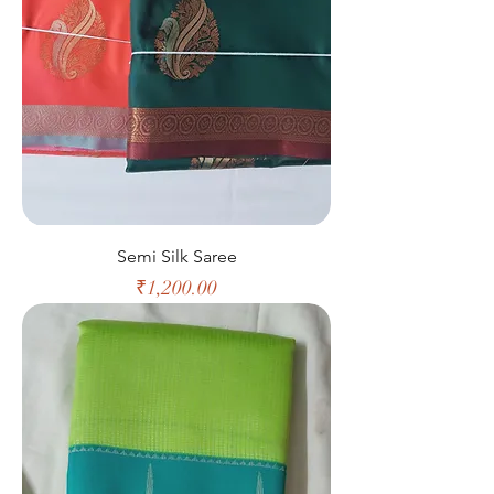
Semi Silk Saree
Price
₹1,200.00