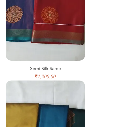
Semi Silk Saree
Price
₹1,200.00