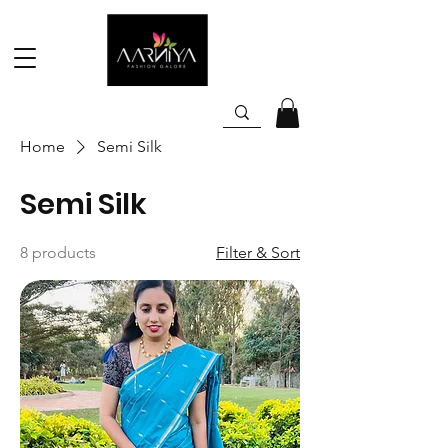
Home
Semi Silk
Semi Silk
8 products
Filter & Sort