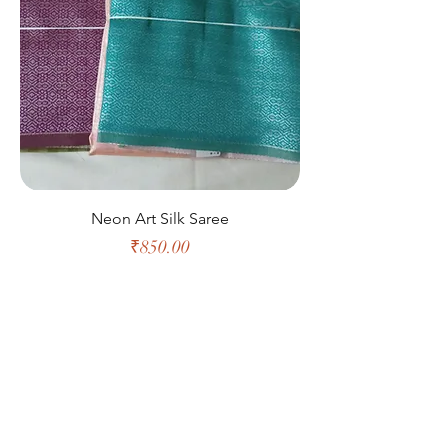
Neon Art Silk Saree
Price
₹850.00