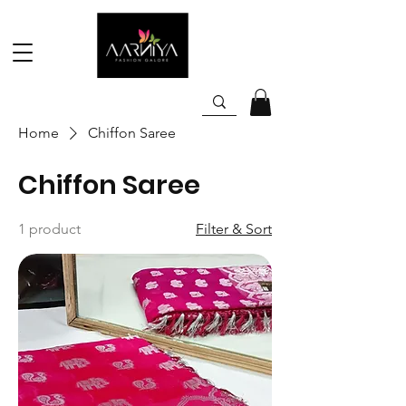
Home
Chiffon Saree
Chiffon Saree
1 product
Filter & Sort