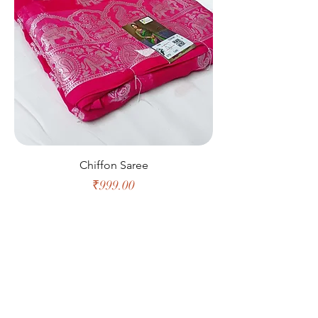
Chiffon Saree
Price
₹999.00