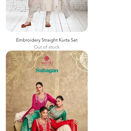
Embroidery Straight Kurta Set
Out of stock