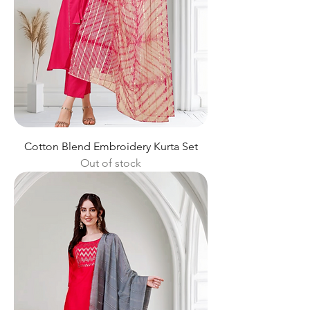
Cotton Blend Embroidery Kurta Set
Out of stock