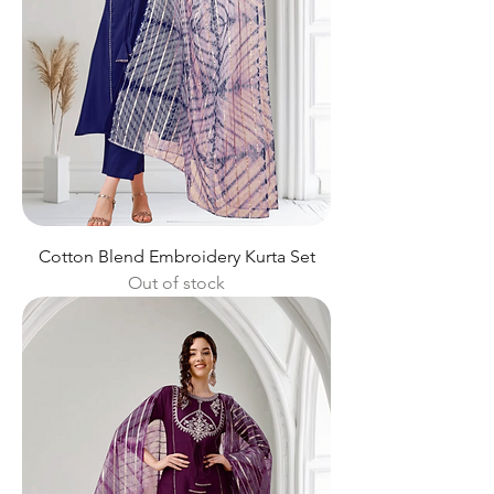
Cotton Blend Embroidery Kurta Set
Out of stock