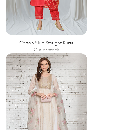
Cotton Slub Straight Kurta
Out of stock