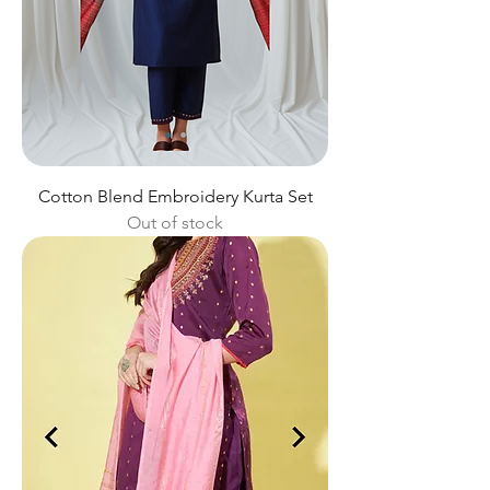
Cotton Blend Embroidery Kurta Set
Out of stock