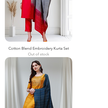
Cotton Blend Embroidery Kurta Set
Out of stock