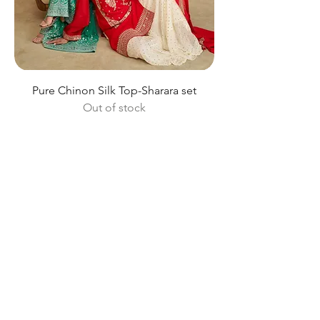
Pure Chinon Silk Top-Sharara set
Out of stock