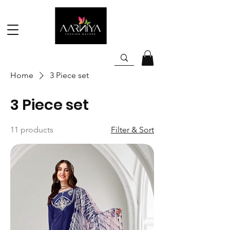
Home
3 Piece set
3 Piece set
11 products
Filter & Sort