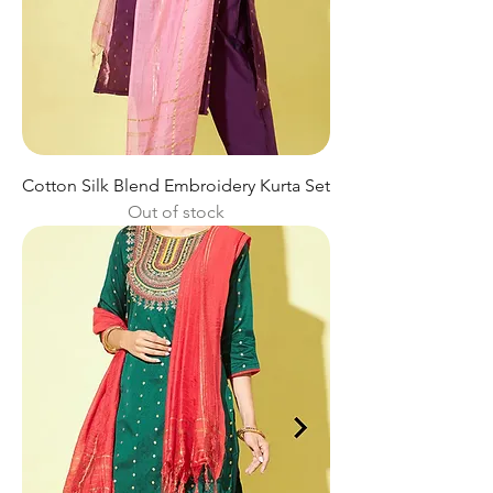
Cotton Silk Blend Embroidery Kurta Set
Out of stock