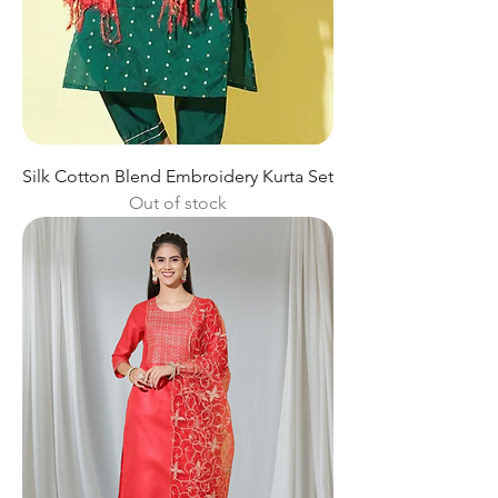
Silk Cotton Blend Embroidery Kurta Set
Out of stock