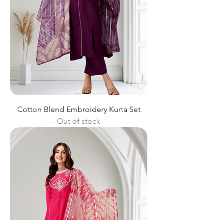
Cotton Blend Embroidery Kurta Set
Out of stock