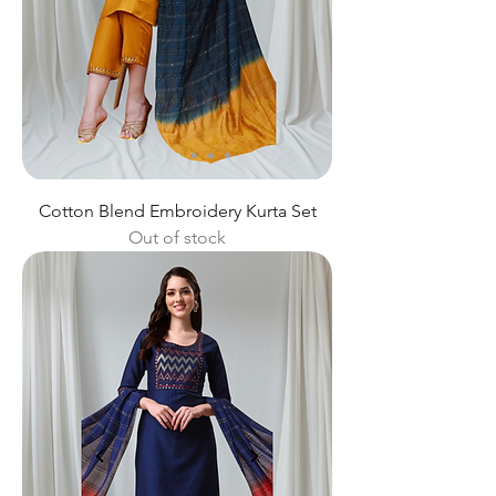
Cotton Blend Embroidery Kurta Set
Out of stock