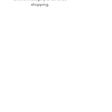
shopping.