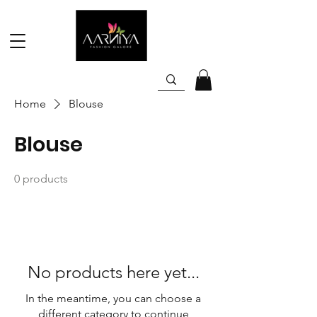
Home
Blouse
Blouse
0 products
No products here yet...
In the meantime, you can choose a
different category to continue