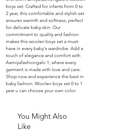
boys set. Crafted for infants from 0 to
2 year, this comfortable and stylish set
ensures warmth and softness, perfect
for delicate baby skin. Our
commitment to quality and fashion
makes this woolen boys set a must-
have in every baby's wardrobe. Add a
touch of elegance and comfort with
Aarniyafashiongalo 1, where every
garment is made with love and care.
Shop now and experience the best in
baby fashion. Woolen boys set 0 to 1
year u can choose your own color.
You Might Also
Like