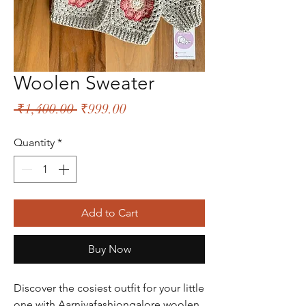
Woolen Sweater
Regular
Sale
 ₹1,400.00 
₹999.00
Price
Price
Quantity
*
Add to Cart
Buy Now
Discover the cosiest outfit for your little
one with Aarniyafashiongalore woolen