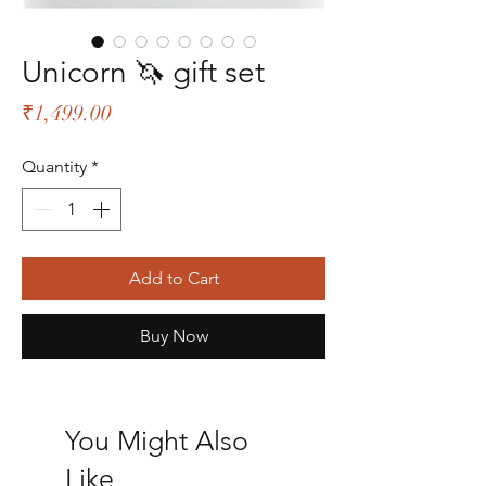
Unicorn 🦄 gift set
Price
₹1,499.00
Quantity
*
Add to Cart
Buy Now
You Might Also
Like